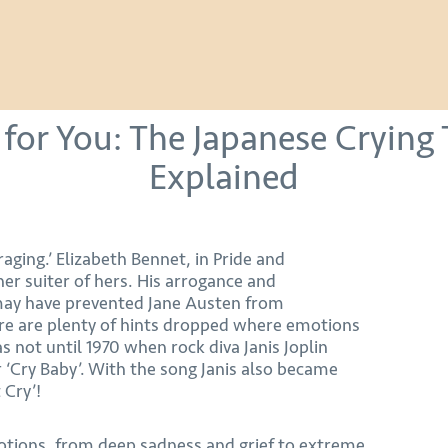
for You: The Japanese Crying 
Explained
 raging.’ Elizabeth Bennet, in Pride and
er suiter of hers. His arrogance and
may have prevented Jane Austen from
re are plenty of hints dropped where emotions
as not until 1970 when rock diva Janis Joplin
r ‘Cry Baby’. With the song Janis also became
 Cry’!
motions, from deep sadness and grief to extreme