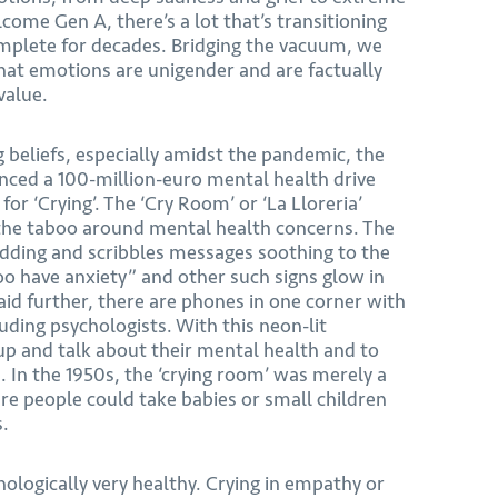
ome Gen A, there’s a lot that’s transitioning
omplete for decades. Bridging the vacuum, we
at emotions are unigender and are factually
value.
 beliefs, especially amidst the pandemic, the
ced a 100-million-euro mental health drive
or ‘Crying’. The ‘Cry Room’ or ‘La Lloreria’
 the taboo around mental health concerns. The
dding and scribbles messages soothing to the
too have anxiety” and other such signs glow in
id further, there are phones in one corner with
uding psychologists. With this neon-lit
up and talk about their mental health and to
 In the 1950s, the ‘crying room’ was merely a
e people could take babies or small children
s.
hologically very healthy. Crying in empathy or