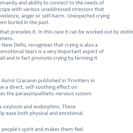
umanity and ability to connect to the needs of
o cope with various unaddressed stressors that
violence, anger or self-harm. Unexpected crying
een buried in the past.
 that precedes it. In this case it can be worked out by visi
reness.
 New Delhi, recognises that crying is also a
emotional tears is a very important aspect of
 aid and in fact promote crying by terming it
y Asmir Gracanin published in ‘Frontiers in
e a direct, self-soothing effect on
ates the parasympathetic nervous system
ses oxytocin and endorphins. These
lp ease both physical and emotional
t people’s spirit and makes them feel