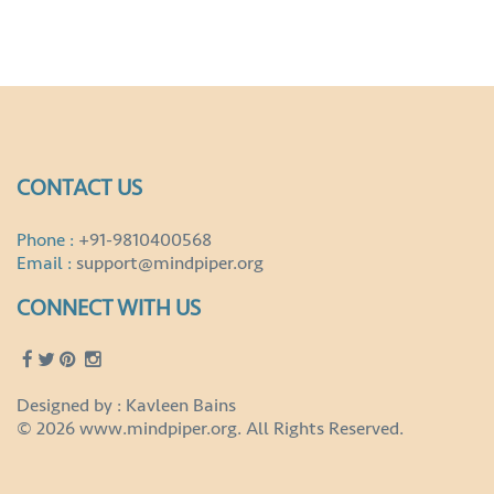
CONTACT US
Phone :
+91-9810400568
Email :
support@mindpiper.org
CONNECT WITH US
Designed by : Kavleen Bains
© 2026 www.mindpiper.org. All Rights Reserved.