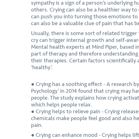
sympathy is a sign of a person’s underlying h
others. Crying can also be a healthier way t
can push you into turning those emotions to 
can also be a valuable clue of pain that has b
Usually, there is some sort of related trigger
cry can trigger internal growth and self-awa
Mental health experts at Mind Piper, based in
part of therapy and therefore understanding 
their therapies. Certain factors scientifically
‘healthy’.
● Crying has a soothing effect - A research b
Psychology’ in 2014 found that crying may hav
people. The study explains how crying activ
which helps people relax.
● Crying helps to relieve pain - Crying relea
chemicals make people feel good and also he
pain.
● Crying can enhance mood - Crying helps lif