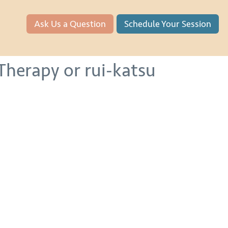
Ask Us a Question
Schedule Your Session
Therapy or rui-katsu