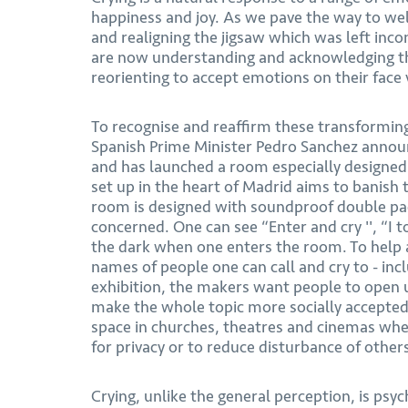
happiness and joy. As we pave the way to welc
and realigning the jigsaw which was left inc
are now understanding and acknowledging th
reorienting to accept emotions on their face 
To recognise and reaffirm these transforming
Spanish Prime Minister Pedro Sanchez announ
and has launched a room especially designed f
set up in the heart of Madrid aims to banish
room is designed with soundproof double pa
concerned. One can see “Enter and cry '', “I 
the dark when one enters the room. To help a
names of people one can call and cry to - incl
exhibition, the makers want people to open 
make the whole topic more socially accepted.
space in churches, theatres and cinemas wher
for privacy or to reduce disturbance of other
Crying, unlike the general perception, is psyc