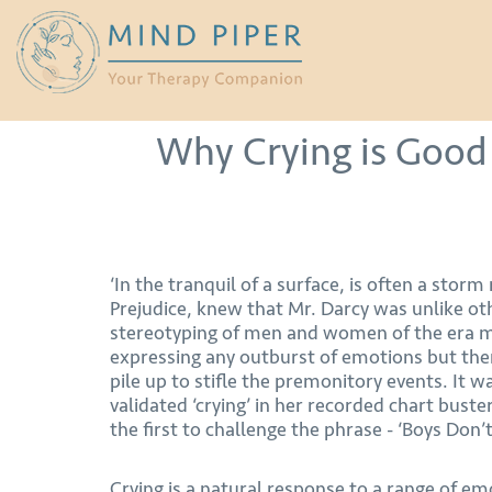
Why Crying is Good 
‘In the tranquil of a surface, is often a storm
Prejudice, knew that Mr. Darcy was unlike oth
stereotyping of men and women of the era 
expressing any outburst of emotions but the
pile up to stifle the premonitory events. It w
validated ‘crying’ in her recorded chart buste
the first to challenge the phrase - ‘Boys Don’t
Crying is a natural response to a range of e