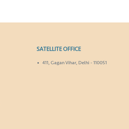
SATELLITE OFFICE
411, Gagan Vihar, Delhi - 110051