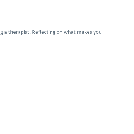
ting a therapist. Reflecting on what makes you