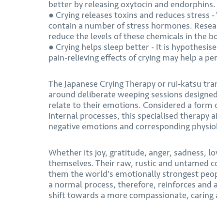
better by releasing oxytocin and endorphins.
● Crying releases toxins and reduces stress -
contain a number of stress hormones. Resear
reduce the levels of these chemicals in the b
● Crying helps sleep better - It is hypothes
pain-relieving effects of crying may help a pe
The Japanese Crying Therapy or rui-katsu tran
around deliberate weeping sessions designed 
relate to their emotions. Considered a form 
internal processes, this specialised therapy a
negative emotions and corresponding physiol
Whether its joy, gratitude, anger, sadness, lo
themselves. Their raw, rustic and untamed c
them the world's emotionally strongest peopl
a normal process, therefore, reinforces and
shift towards a more compassionate, caring a