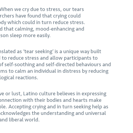
 When we cry due to stress, our tears
chers have found that crying could
ody which could in turn reduce stress.
ised that calming, mood-enhancing and
rson sleep more easily.
slated as ‘tear seeking’ is a unique way built
to reduce stress and allow participants to
of self-soothing and self-directed behaviours and
ims to calm an individual in distress by reducing
ogical reactions.
ve or lust, Latino culture believes in expressing
onnection with their bodies and hearts make
e. Accepting crying and in turn seeking help as
 acknowledges the understanding and universal
nd liberal world.