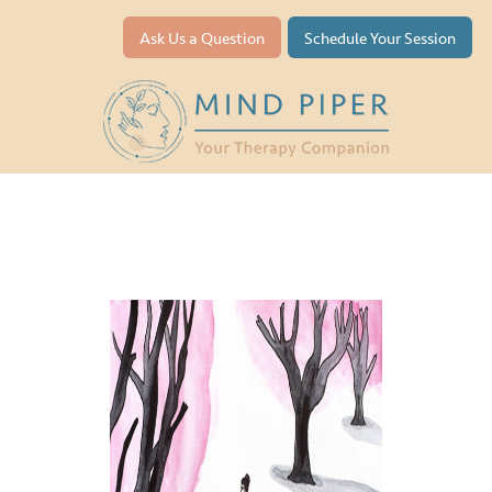
Ask Us a Question
Schedule Your Session
Depression