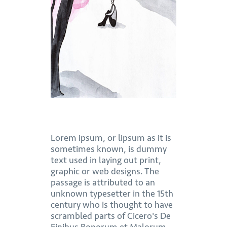
Lorem ipsum, or lipsum as it is
sometimes known, is dummy
text used in laying out print,
graphic or web designs. The
passage is attributed to an
unknown typesetter in the 15th
century who is thought to have
scrambled parts of Cicero's De