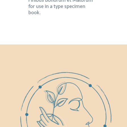
Finibus Bonorum et Malorum
for use in a type specimen
book.