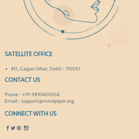
SATELLITE OFFICE
411, Gagan Vihar, Delhi - 110051
CONTACT US
Phone :
+91-9810400568
Email :
support@mindpiper.org
CONNECT WITH US