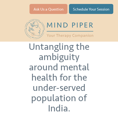
Ask Us a Question
Schedule Your Session
Mind Piper:
Untangling the
ambiguity
around mental
health for the
under-served
population of
India.