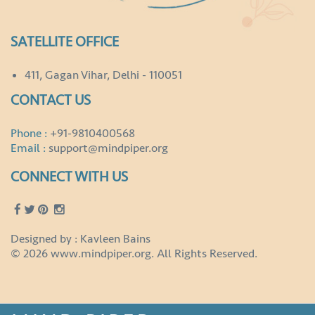
SATELLITE OFFICE
411, Gagan Vihar, Delhi - 110051
CONTACT US
Phone :
+91-9810400568
Email :
support@mindpiper.org
CONNECT WITH US
Designed by : Kavleen Bains
© 2026 www.mindpiper.org. All Rights Reserved.