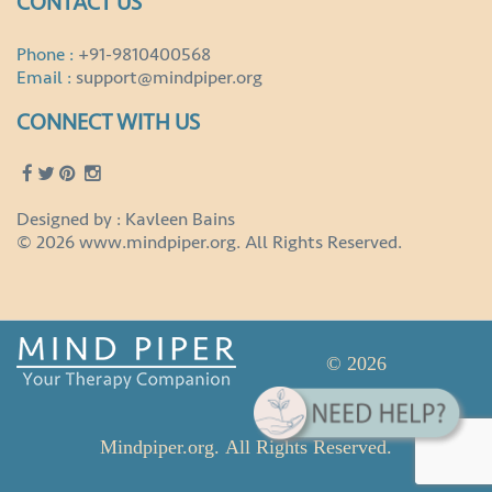
CONTACT US
Phone :
+91-9810400568
Email :
support@mindpiper.org
CONNECT WITH US
Designed by : Kavleen Bains
© 2026 www.mindpiper.org. All Rights Reserved.
© 2026
Mindpiper.org. All Rights Reserved.