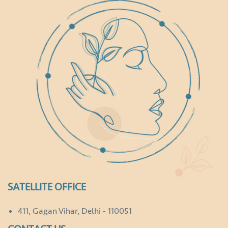
SATELLITE OFFICE
411, Gagan Vihar, Delhi - 110051