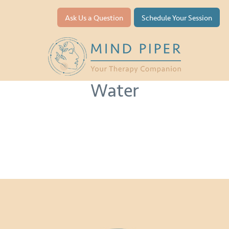
Ask Us a Question
Schedule Your Session
Life Below
Water