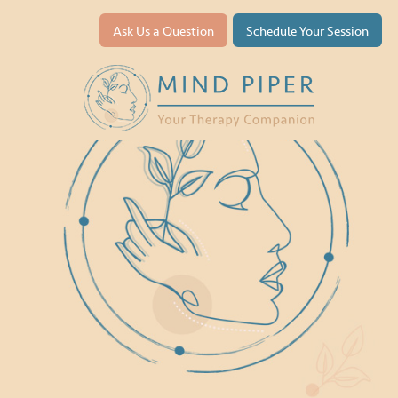
Ask Us a Question
Schedule Your Session