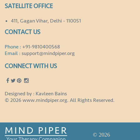
SATELLITE OFFICE
411, Gagan Vihar, Delhi - 110051
CONTACT US
Phone :
+91-9810400568
Email :
support@mindpiper.org
CONNECT WITH US
Designed by : Kavleen Bains
© 2026 www.mindpiper.org. All Rights Reserved.
© 2026