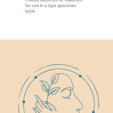
Finibus Bonorum et Malorum
for use in a type specimen
book.