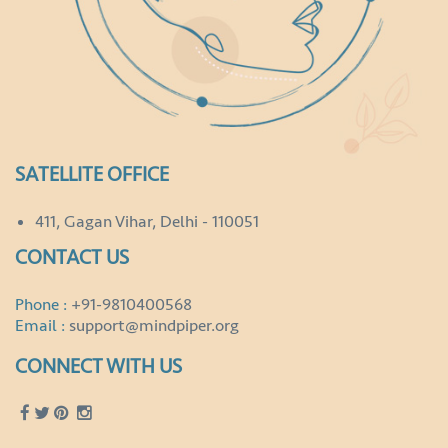
SATELLITE OFFICE
411, Gagan Vihar, Delhi - 110051
CONTACT US
Phone :
+91-9810400568
Email :
support@mindpiper.org
CONNECT WITH US