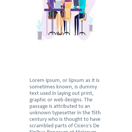
Lorem ipsum, or lipsum as it is
sometimes known, is dummy
text used in laying out print,
graphic or web designs. The
passage is attributed to an
unknown typesetter in the 15th
century who is thought to have
scrambled parts of Cicero's De