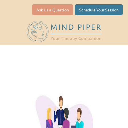
Ask Us a Question
Schedule Your Session
Team Building